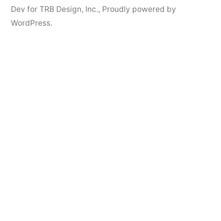
Dev for TRB Design, Inc.
,
Proudly powered by
WordPress.