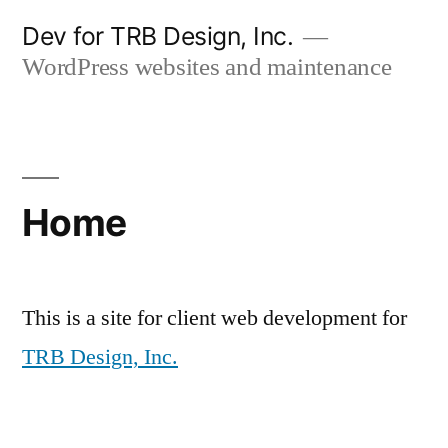
Skip
Dev for TRB Design, Inc.
to
WordPress websites and maintenance
content
Home
This is a site for client web development for
TRB Design, Inc.